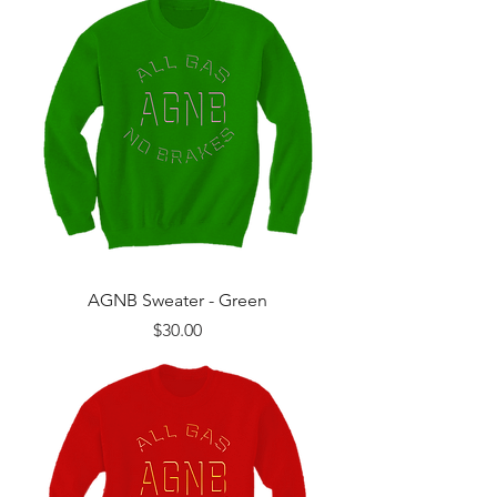
AGNB Sweater - Green
Price
$30.00