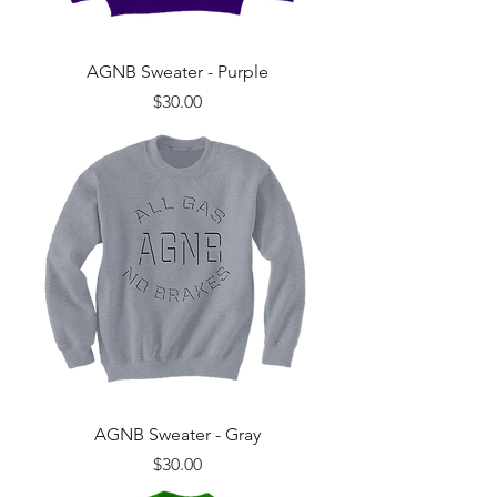
AGNB Sweater - Purple
Price
$30.00
AGNB Sweater - Gray
Price
$30.00