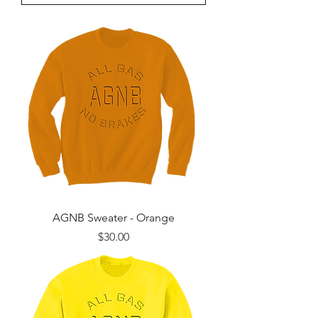
AGNB Sweater - Orange
Price
$30.00