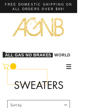
FREE DOMESTIC SHIPPING ON
ALL ORDERS OVER $99!
ALL GAS NO BRAKES
WORLD
SWEATERS