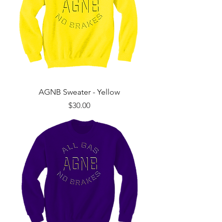
AGNB Sweater - Yellow
Price
$30.00