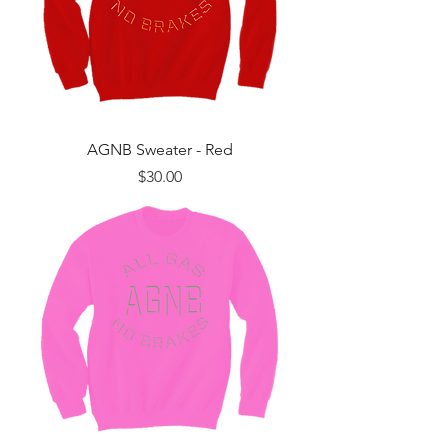
AGNB Sweater - Red
Price
$30.00