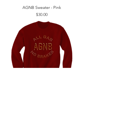
AGNB Sweater - Pink
Price
$30.00
AGNB Sweater - Crimson
Price
$30.00