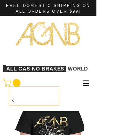
FREE DOMESTIC SHIPPING ON
ALL ORDERS OVER $99!
ALL GAS NO BRAKES
WORLD