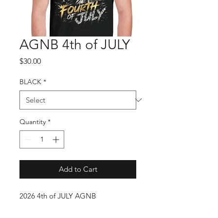
AGNB 4th of JULY
Price
$30.00
BLACK
*
Quantity
*
Add to Cart
2026 4th of JULY AGNB