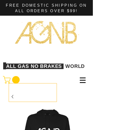
FREE DOMESTIC SHIPPING ON
ALL ORDERS OVER $99!
ALL GAS NO BRAKES
WORLD