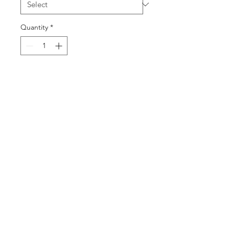
Quantity
*
Add to Cart
SUBSCRIBE
@2019 for All Gas No Brakes. All