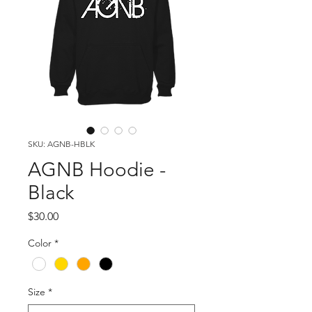
SKU: AGNB-HBLK
AGNB Hoodie -
Black
Price
$30.00
Color
*
Size
*