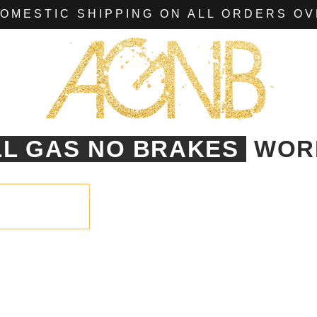
OMESTIC SHIPPING ON ALL ORDERS OV
LL GAS NO BRAKES
WOR
AGNB
CLASSIC
TEXAS
EVENTS