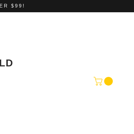
ER $99!
LD
CONTACT
Shop