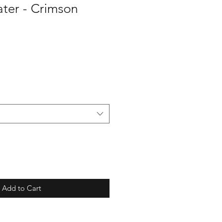
er - Crimson
Add to Cart