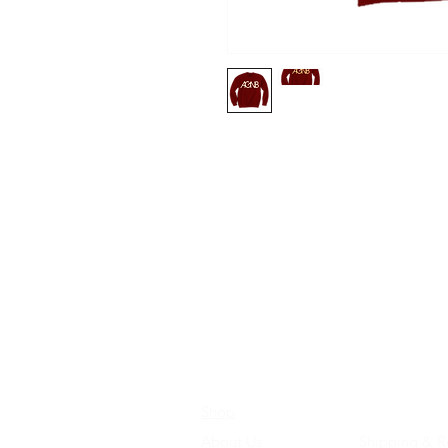
Shop
Store Policie
About Us
Shipping & R