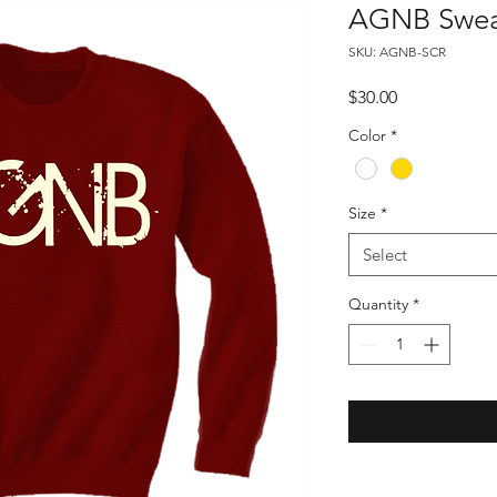
AGNB Sweat
SKU: AGNB-SCR
Price
$30.00
Color
*
Size
*
Select
Quantity
*