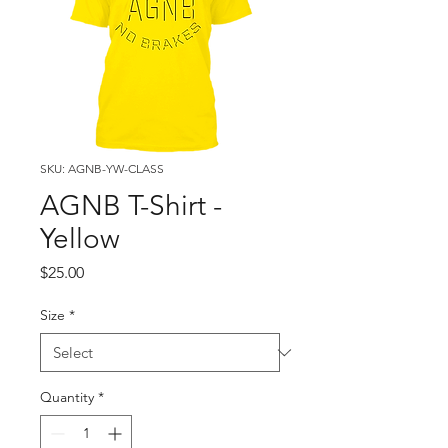
SKU: AGNB-YW-CLASS
AGNB T-Shirt -
Yellow
Price
$25.00
Size
*
Quantity
*