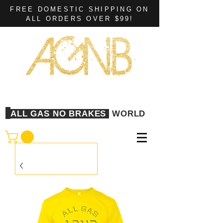
FREE DOMESTIC SHIPPING ON
ALL ORDERS OVER $99!
ALL GAS NO BRAKES
WORLD